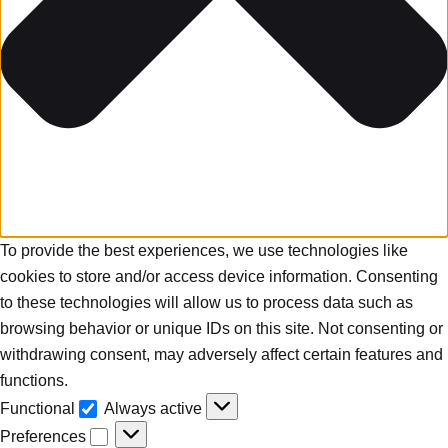
To provide the best experiences, we use technologies like
cookies to store and/or access device information. Consenting
to these technologies will allow us to process data such as
browsing behavior or unique IDs on this site. Not consenting or
withdrawing consent, may adversely affect certain features and
functions.
Functional
Always active
Preferences