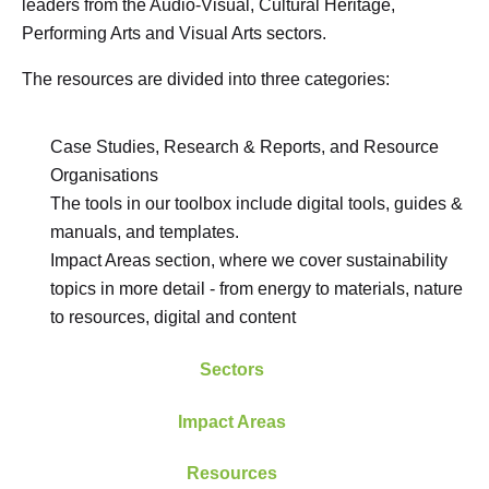
leaders from the Audio-Visual, Cultural Heritage,
Performing Arts and Visual Arts sectors.
The resources are divided into three categories:
Case Studies, Research & Reports, and Resource
Organisations
The tools in our toolbox include digital tools, guides &
manuals, and templates.
Impact Areas section, where we cover sustainability
topics in more detail - from energy to materials, nature
to resources, digital and content
Sectors
Impact Areas
Resources