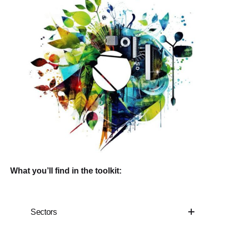
What you’ll find in the toolkit:
Sectors