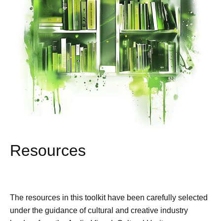
Resources
The resources in this toolkit have been carefully selected
under the guidance of cultural and creative industry