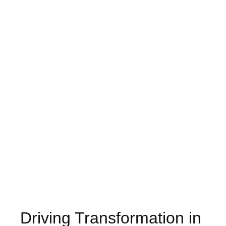
Driving Transformation in