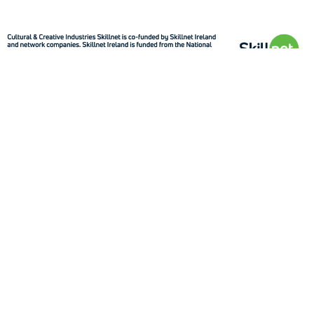
Quick Links
About
How to
Sectors
Contact