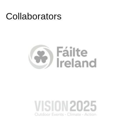
Collaborators​