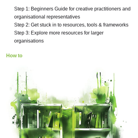
Step 1: Beginners Guide for creative practitioners and
organisational representatives
Step 2: Get stuck in to resources, tools & frameworks
Step 3: Explore more resources for larger
organisations
How to