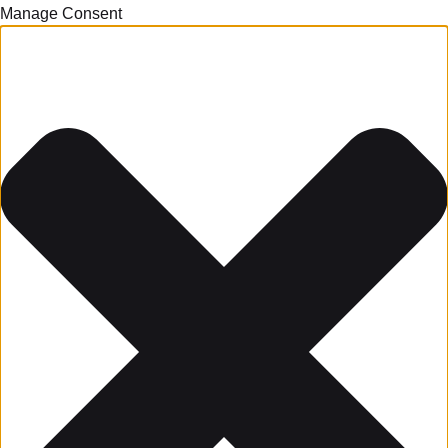
Manage Consent