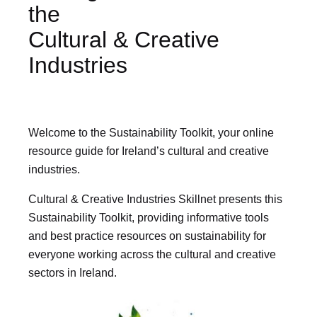
the
Cultural & Creative
Industries
Welcome to the Sustainability Toolkit, your online
resource guide for Ireland’s cultural and creative
industries.
Cultural & Creative Industries Skillnet presents this
Sustainability Toolkit, providing informative tools
and best practice resources on sustainability for
everyone working across the cultural and creative
sectors in Ireland.