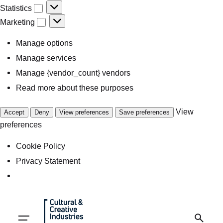
Statistics
Marketing
Manage options
Manage services
Manage {vendor_count} vendors
Read more about these purposes
View
Accept
Deny
View preferences
Save preferences
preferences
Cookie Policy
Privacy Statement