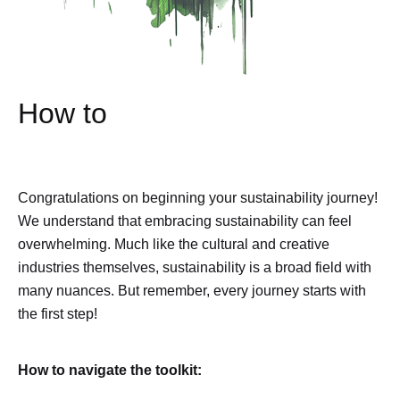
How to
Congratulations on beginning your sustainability journey!
We understand that embracing sustainability can feel
overwhelming. Much like the cultural and creative
industries themselves, sustainability is a broad field with
many nuances. But remember, every journey starts with
the first step!
How to navigate the toolkit: